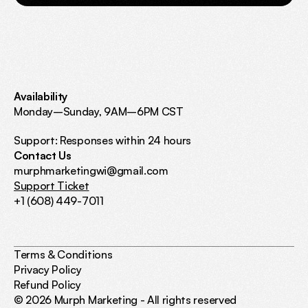
Availability
Monday–Sunday, 9AM–6PM CST 
Support: Responses within 24 hours
Contact Us
murphmarketingwi@gmail.com
Support Ticket
+1 (608) 449-7011
Terms & Conditions
Privacy Policy
Refund Policy
© 2026 Murph Marketing - All rights reserved