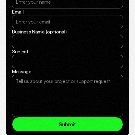
Email
Business Name (optional)
Subject
Message
S
u
b
m
i
t