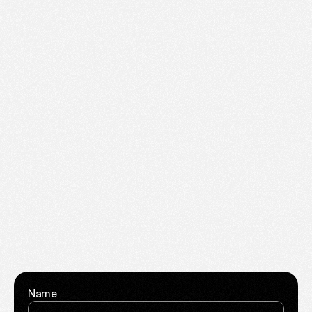
Create.
Launch.
Grow.
Have
a
project
in
mind
or
need
website
support?
Fill
out
the
form
and
we’ll
respond
within
24
hours
Name